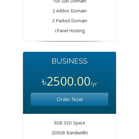
100 Sub Domain
2 Addon Domain
2 Parked Domain
cPanel Hosting
BUSINESS
৳2500.00
/yr
Order Now
3GB SSD Space
200GB Bandwidth