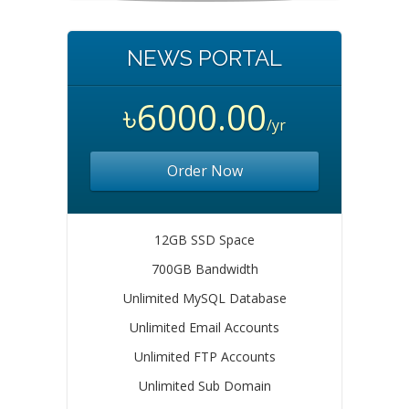
NEWS PORTAL
৳6000.00
/yr
Order Now
12GB SSD Space
700GB Bandwidth
Unlimited MySQL Database
Unlimited Email Accounts
Unlimited FTP Accounts
Unlimited Sub Domain