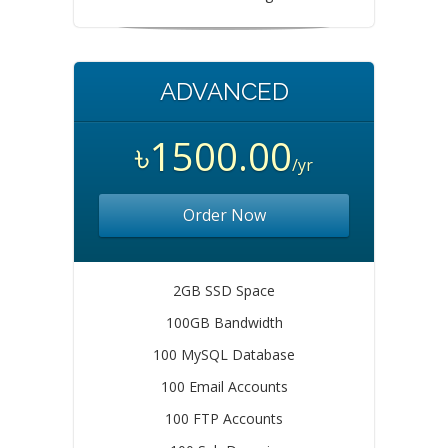
ADVANCED
৳1500.00
/yr
Order Now
2GB SSD Space
100GB Bandwidth
100 MySQL Database
100 Email Accounts
100 FTP Accounts