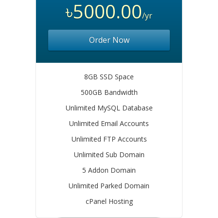
৳5000.00
/yr
Order Now
8GB SSD Space
500GB Bandwidth
Unlimited MySQL Database
Unlimited Email Accounts
Unlimited FTP Accounts
Unlimited Sub Domain
5 Addon Domain
Unlimited Parked Domain
cPanel Hosting