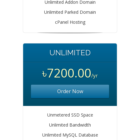
Unlimited Addon Domain
Unlimited Parked Domain
cPanel Hosting
UNLIMITED
৳7200.00
/yr
Order Now
Unmetered SSD Space
Unlimited Bandwidth
Unlimited MySQL Database