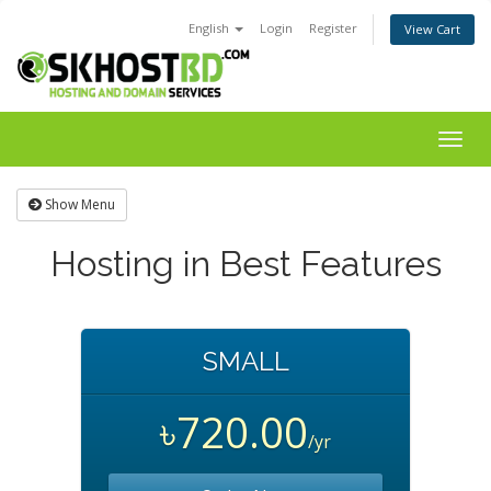
English
Login
Register
View Cart
Togg
navig
Show Menu
Hosting in Best Features
SMALL
৳720.00
/yr