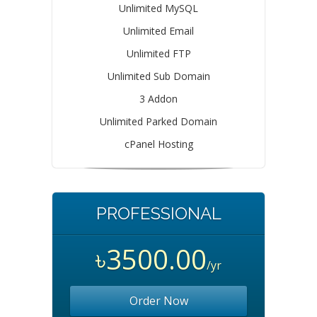
Unlimited MySQL
Unlimited Email
Unlimited FTP
Unlimited Sub Domain
3 Addon
Unlimited Parked Domain
cPanel Hosting
PROFESSIONAL
৳3500.00
/yr
Order Now