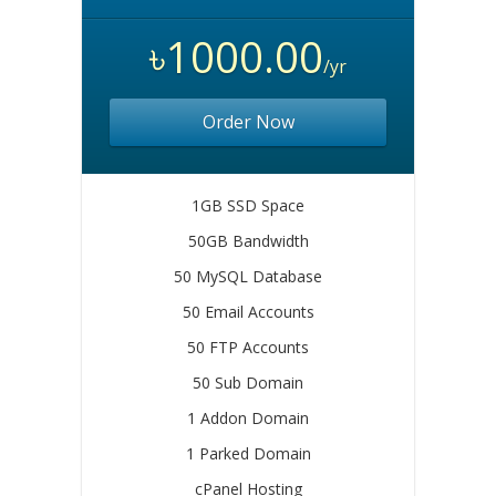
৳1000.00
/yr
Order Now
1GB SSD Space
50GB Bandwidth
50 MySQL Database
50 Email Accounts
50 FTP Accounts
50 Sub Domain
1 Addon Domain
1 Parked Domain
cPanel Hosting