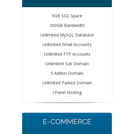
5GB SSD Space
300GB Bandwidth
Unlimited MySQL Database
Unlimited Email Accounts
Unlimited FTP Accounts
Unlimited Sub Domain
5 Addon Domain
Unlimited Parked Domain
cPanel Hosting
E-COMMERCE