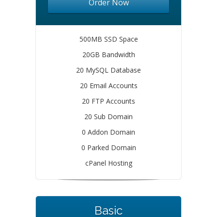
Order Now
500MB SSD Space
20GB Bandwidth
20 MySQL Database
20 Email Accounts
20 FTP Accounts
20 Sub Domain
0 Addon Domain
0 Parked Domain
cPanel Hosting
Basic