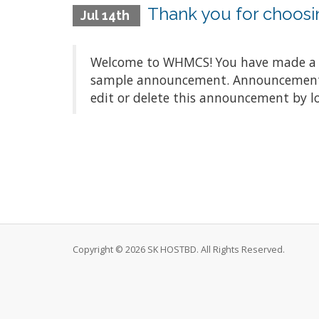
Thank you for choo
Jul 14th
Welcome to WHMCS! You have made a gre
sample announcement. Announcements a
edit or delete this announcement by l
Copyright © 2026 SK HOSTBD. All Rights Reserved.