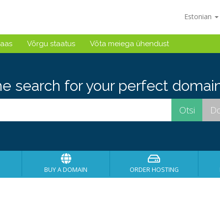
Estonian
baas
Võrgu staatus
Võta meiega ühendust
he search for your perfect domain
BUY A DOMAIN
ORDER HOSTING