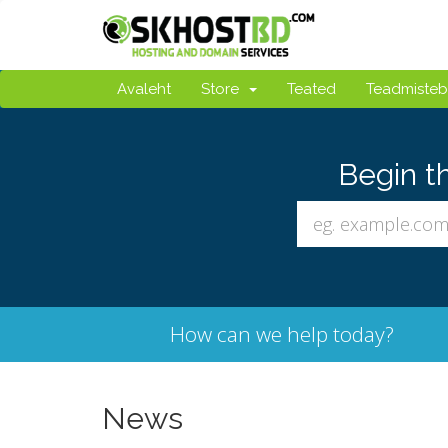
Avaleht
Store
Teated
Teadmiste
Begin t
How can we help today?
News