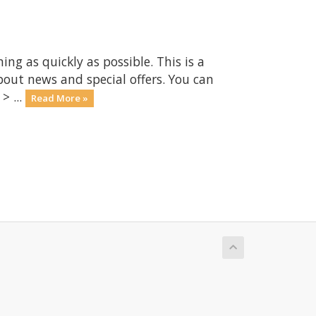
 as quickly as possible. This is a
ut news and special offers. You can
> ...
Read More »