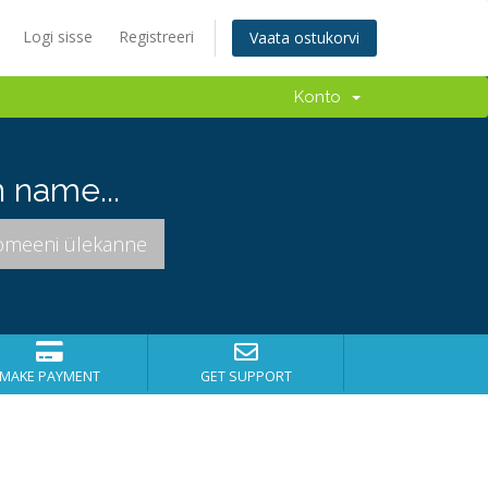
Logi sisse
Registreeri
Vaata ostukorvi
Konto
 name...
MAKE PAYMENT
GET SUPPORT