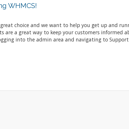
sing WHMCS!
at choice and we want to help you get up and running
re a great way to keep your customers informed abo
ogging into the admin area and navigating to Support 